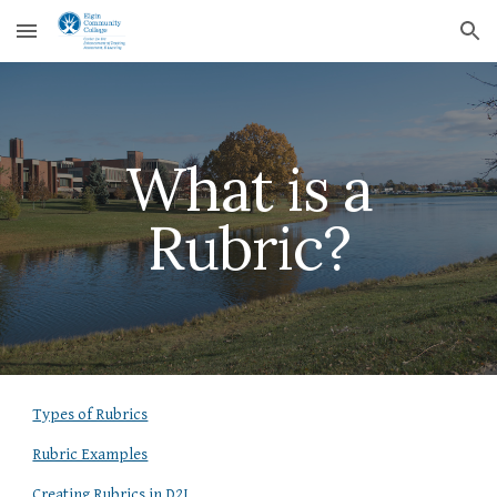
Skip to main content
Skip to navigation
What is a
Rubric?
Types of Rubrics
Rubric Examples
Creating Rubrics in D2L