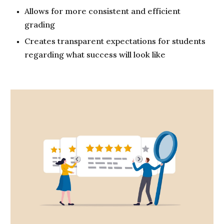
Allows for more consistent and efficient
grading
Creates transparent expectations for students
regarding what success will look like