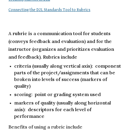
Connecting the D2L Standards Tool to Rubrics
A
rubric i
s a
communication tool for students
(conveys feedback and evaluation) and for the
instructor (organizes and prioritizes evaluation
and feedback). Rubrics include
criteria (usually along vertical axis): component
parts of the project/assignments that can be
broken into levels of success (markers of
quality)
scoring: point or grading system used
markers of quality (usually along horizontal
axis): descriptors for each level of
performance
Benefits of using a rubric include