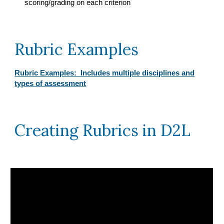
scoring/grading on each criterion
Rubric Examples
Rubric Examples: Includes multiple disciplines and
types of assessment
Creating Rubrics in D2L