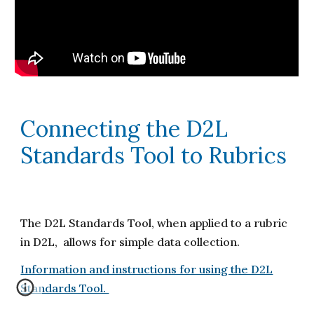
Connecting the D2L
Standards Tool to Rubrics
The D2L Standards Tool, when applied to a rubric
in D2L, allows for simple data collection.
Information and instructions for using the D2L
Standards Tool.