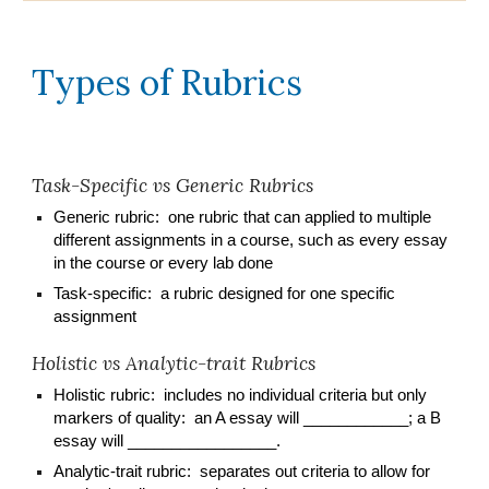
Types of Rubrics
Task-Specific vs Generic Rubrics
Generic rubric: one rubric that can applied to multiple
different assignments in a course, such as every essay
in the course or every lab done
Task-specific: a rubric designed for one specific
assignment
Holistic vs Analytic-trait Rubrics
H
olistic rubric: includes no individual criteria but only
markers of quality: an A essay will ____________; a B
essay will _________________.
Analytic-trait rubric: separates out criteria to allow for