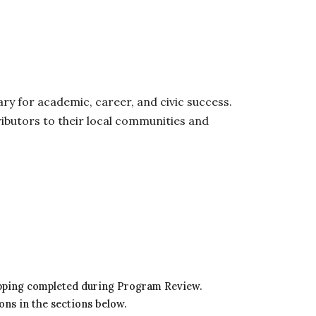
y for academic, career, and civic success.
ibutors to their local communities and
mapping completed during Program Review.
ons in the sections below.