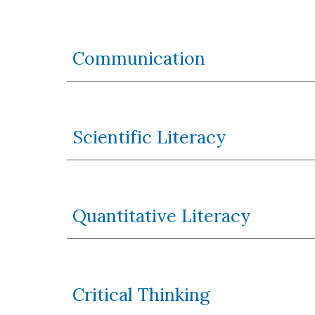
Communication
Scientific Literacy
Quantitative Literacy
Critical Thinking