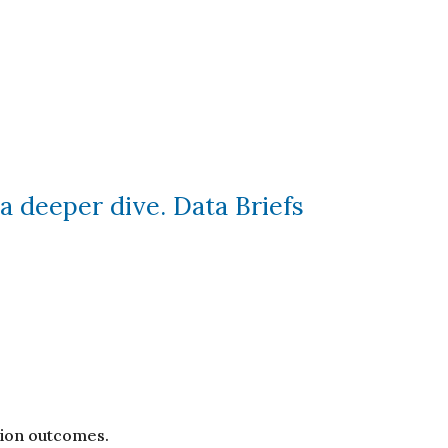
a deeper dive. Data Briefs
ation outcomes.