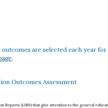
 outcomes are selected each year for 
page
.
tion Outcomes Assessment
 Reports (LIRS) that give attention to the general educ