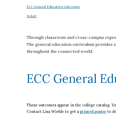
ECC General Education Outcomes
SLAAC
Through classroom and cross-campus experien
The general education curriculum provides st
throughout the connected world.
ECC General Ed
These outcomes appear in the college catalog. Y
Contact Lisa Wiehle to get a
printed poster
to di