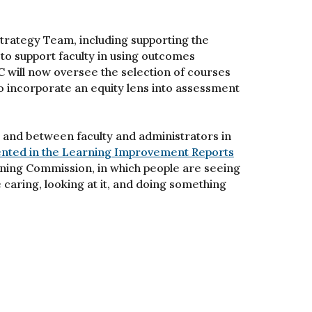
Strategy Team, including supporting the
to support faculty in using outcomes
C will now oversee the selection of courses
o incorporate an equity lens into assessment
and between faculty and administrators in
ted in the Learning Improvement Reports
rning Commission, in which people are seeing
e caring, looking at it, and doing something