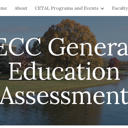
ome
About
CETAL Programs and Events
Facult
ip to main content
Skip to navigat
ECC Genera
Education
Assessmen