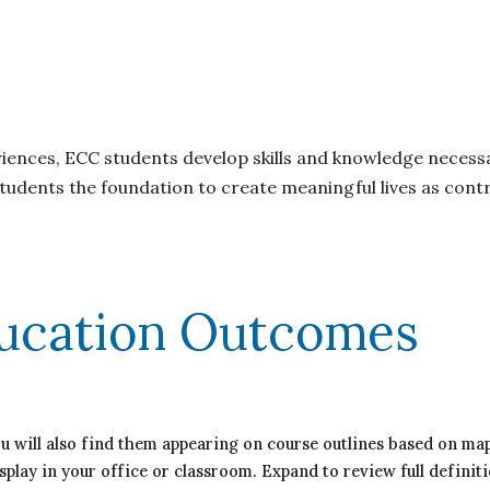
ces, ECC students develop skills and knowledge necessar
udents the foundation to create meaningful lives as contr
ucation Outcomes
ou will also find them appearing on course outlines based on 
splay in your office or classroom. Expand to review full definiti