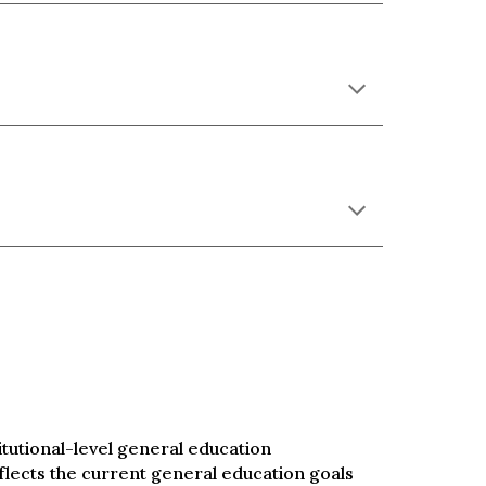
utional-level general education
flects the current general education goals