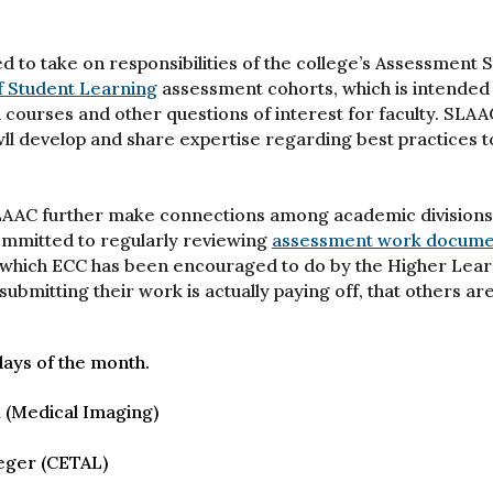
d to take on responsibilities of the college’s Assessment 
f Student Learning
assessment cohorts, which is intended 
 courses and other questions of interest for faculty. SLAA
ll develop and share expertise regarding best practices t
SLAAC further make connections among academic divisions 
ommitted to regularly reviewing
assessment work documen
re, which ECC has been encouraged to do by the Higher Lea
ubmitting their work is actually paying off, that others ar
ays of the month.
k (Medical Imaging)
eger (CETAL)