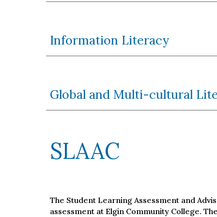
Information Literacy
Global and Multi-cultural Lit
SLAAC
The Student Learning Assessment and Adviso
assessment at Elgin Community College. The 