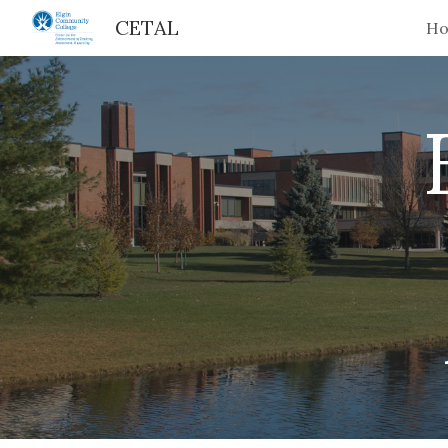
CETAL
H
Sk