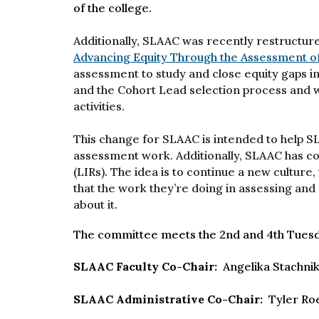
of the college.
Additionally, SLAAC was recently restructure
Advancing Equity Through the Assessment o
assessment to study and close equity gaps in
and the Cohort Lead selection process and w
activities.
This change for SLAAC is intended to help 
assessment work. Additionally, SLAAC has c
(LIRs). The idea is to continue a new cultu
that the work they’re doing in assessing and s
about it.
The committee meets the 2nd and 4th Tuesd
SLAAC Faculty Co-Chair:
Angelika Stachni
SLAAC Administrative Co-Chair:
Tyler Ro