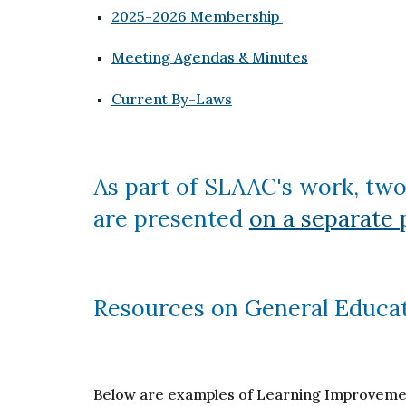
2025-2026 Membership
Meeting Agendas & Minutes
Current By-Laws
As part of SLAAC's work, two
are presented
on a separate 
Resources on General Educa
Below are examples of Learning Improvement