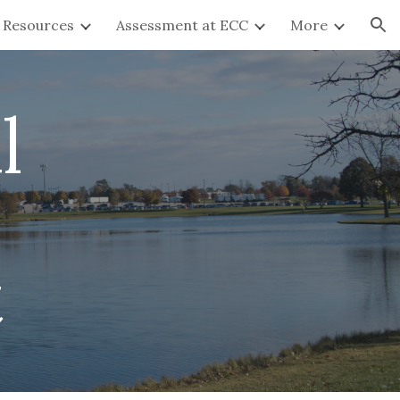
y Resources
Assessment at ECC
More
ion
l
t