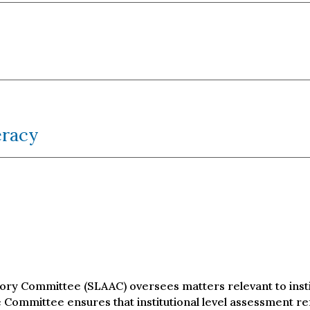
eracy
ry Committee (SLAAC) oversees matters relevant to instit
Committee ensures that institutional level assessment re