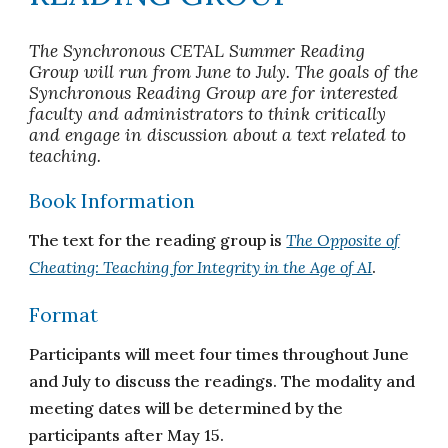
T
he
S
ynchronous CETAL Summer Reading
Group will run from June to
July
. The goals of the
Sync
hronous
Reading Group are for interested
faculty and administrators to think critically
and
engage in
discussion about
a text related to
teaching
.
Book Information
The text for the reading group is
The Opposite of
Cheating: Teaching for Integrity in the Age of AI
.
Format
Participants will meet four times throughout June
and July to discuss the readings. The modality and
meeting dates will be determined by the
participants after May 15.