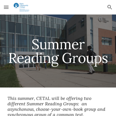
Skip to main content
Skip to navigation
Summer
Reading Groups
This summer, CETAL will be offering two
different Summer Reading Groups: an
asynchonous, choose-your-own-book group and
synchronous group of a common text.