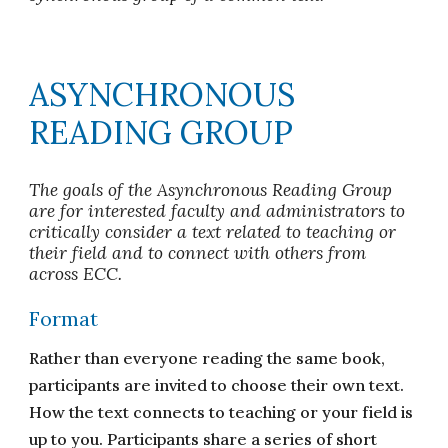
ASYNCHRONOUS
READING GROUP
The goals of the Asynchronous Reading Group
are for interested faculty and administrators to
critically consider a text related to teaching or
their field and to connect with others from
across ECC.
Format
Rather than everyone reading the same book,
participants are invited to choose their own text.
How the text connects to teaching or your field is
up to you. Participants share a series of short