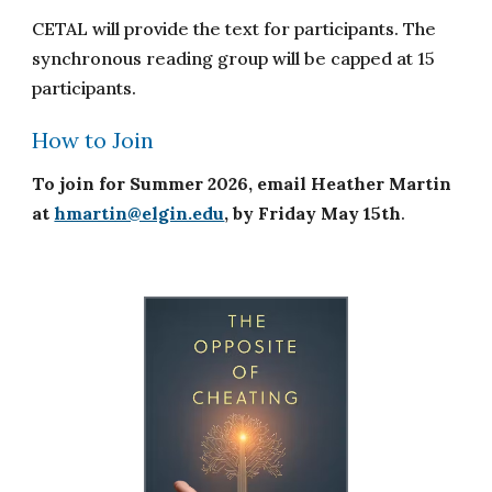
CETAL will provide the text for participants. The
synchronous reading group will be capped at 15
participants.
How to Join
To join for Summer 202
6
, email
Heather Martin
at
hmartin@elgin.edu
,
by Friday May 1
5
th
.