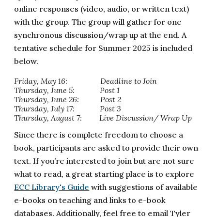
online responses (video, audio, or written text)
with the group. The group will gather for one
synchronous discussion/wrap up at the end. A
tentative schedule for Summer 2025 is included
below.
Friday, May 16: Deadline to Join
Thursday, June 5: Post 1
Thursday, June 26: Post 2
Thursday, July 17: Post 3
Thursday, August 7: Live Discussion/ Wrap Up
Since there is complete freedom to choose a
book, participants are asked to provide their own
text. If you’re interested to join but are not sure
what to read, a great starting place is to explore
ECC Library's Guide
with suggestions of available
e-books on teaching and links to e-book
databases. Additionally, feel free to email Tyler