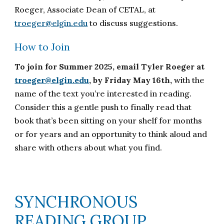
Roeger, Associate Dean of CETAL, at
troeger@elgin.edu
to discuss suggestions.
How to Join
To join for Summer 2025, email Tyler Roeger at
troeger@elgin.edu
, by Friday May 16th,
with the
name of the text you’re interested in reading.
Consider this a gentle push to finally read that
book that’s been sitting on your shelf for months
or for years and an opportunity to think aloud and
share with others about what you find.
SYNCHRONOUS
READING GROUP