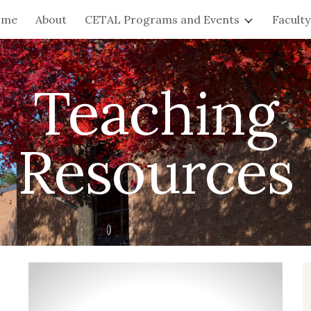
ome
About
CETAL Programs and Events
Facult
ip to main content
Skip to navigat
Teaching
Resources