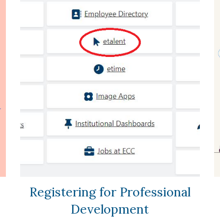
Registering for Professional
Development