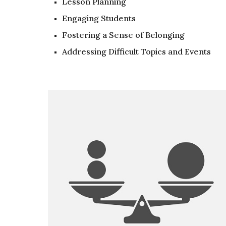
Lesson Planning
Engaging Students
Fostering a Sense of Belonging
Addressing Difficult Topics and Events