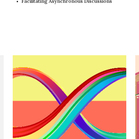
Facilitating Asynchronous Discussions