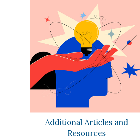
Additional Articles and
Resources