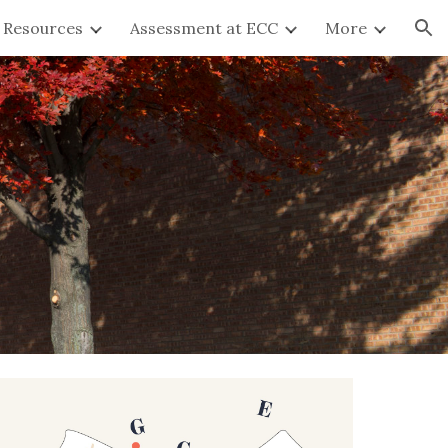
y Resources
Assessment at ECC
More
ion