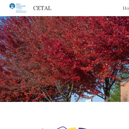
CETAL
H
Sk