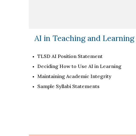
AI in Teaching and Learning
TLSD AI Position Statement
Deciding How to Use AI in Learning
Maintaining Academic Integrity
Sample Syllabi Statements