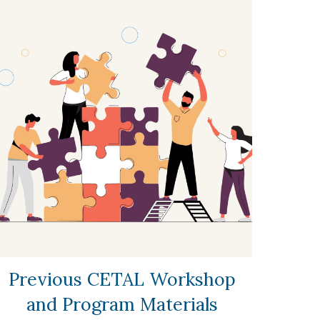
Previous CETAL Workshop
and Program Materials