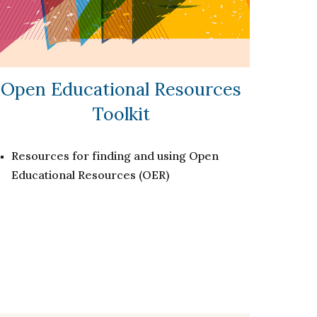
Open Educational Resources
Toolkit
Resources for finding and using Open
Educational Resources (OER)