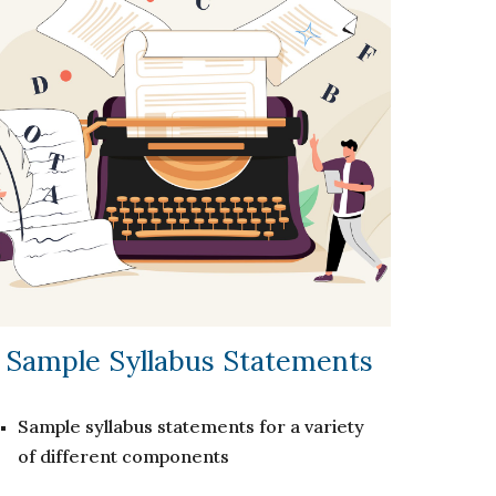
Sample Syllabus Statements
Sample syllabus statements for a variety
of different components