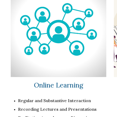
Online Learning
Regular and Substantive Interaction
Recording Lectures and Presentations