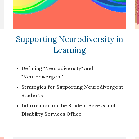
Supporting Neurodiversity in
Learning
Defining "Neurodiversity" and
"Neurodivergent"
Strategies for Supporting Neurodivergent
Students
Information on the Student Access and
Disability Services Office