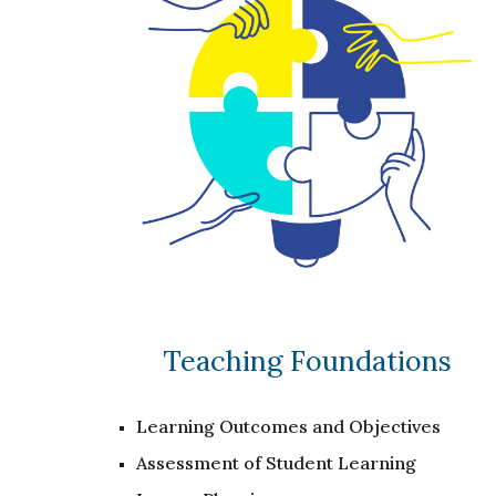
Teaching Foundations
Learning Outcomes and Objectives
Assessment of Student Learning